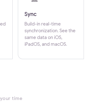
Sync
zed
Build-in real-time
synchronization. See the
same data on iOS,
iPadOS, and macOS.
your time