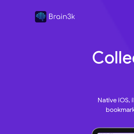
Colle
Native iOS, 
bookmarks