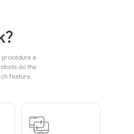
k?
t procedure a
robots do the
rch feature.