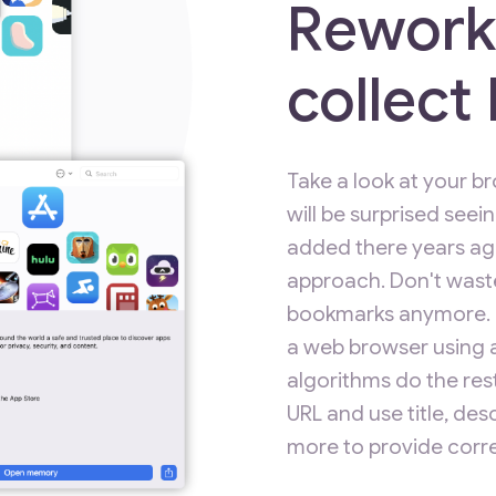
Rework
collec
Take a look at your 
will be surprised seei
added there years ago
approach. Don't wast
bookmarks anymore. Pu
a web browser using a
algorithms do the rest
URL and use title, de
more to provide corre