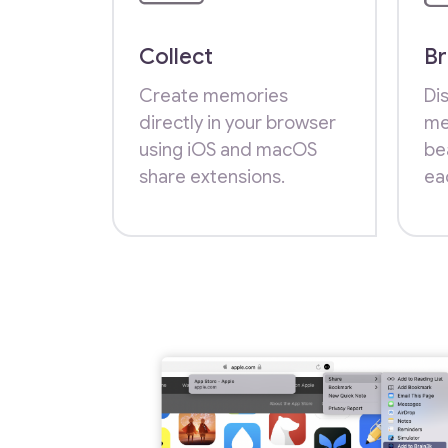
Collect
B
Create memories
Dis
directly in your browser
me
using iOS and macOS
be
share extensions.
ea