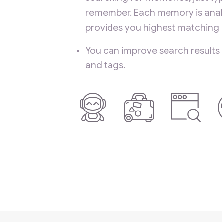
remember. Each memory is anal
provides you highest matching r
You can improve search results
and tags.