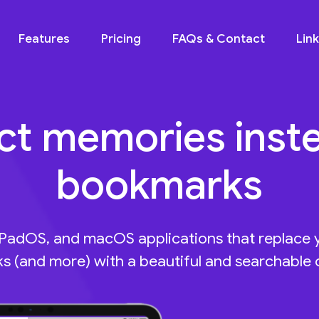
Features
Pricing
FAQs & Contact
Lin
ct memories inst
bookmarks
iPadOS, and macOS applications that replace
 (and more) with a beautiful and searchable c