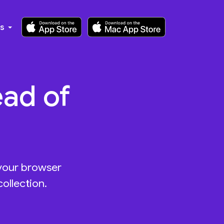
ks
ead of
 your browser
ollection.