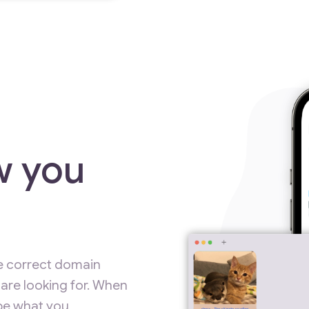
w you
e correct domain
are looking for. When
ype what you