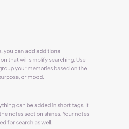
s, you can add additional
on that will simplify searching. Use
group your memories based on the
 purpose, or mood.
thing can be added in short tags. It
the notes section shines. Your notes
sed for search as well.