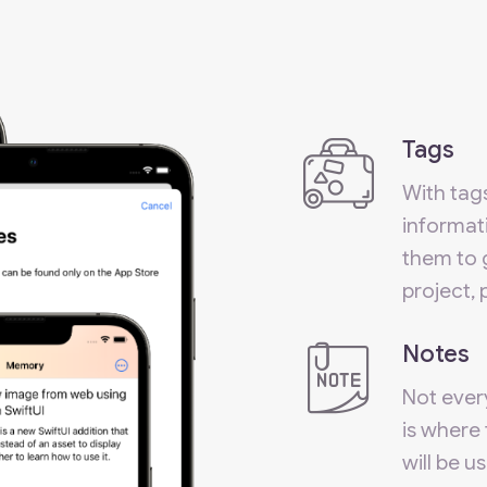
Tags
With tag
informati
them to 
project,
Notes
Not every
is where 
will be u