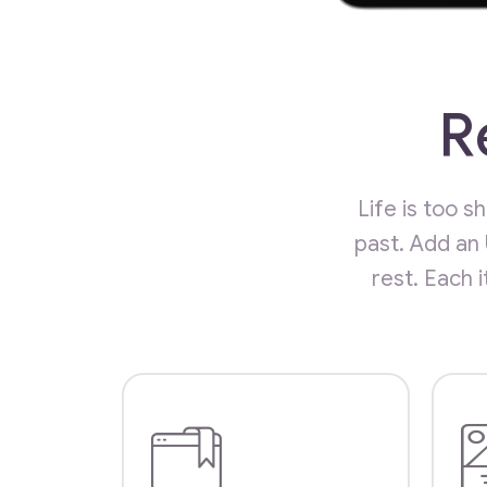
R
Life is too 
past. Add an
rest. Each 