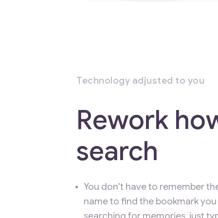
Technology adjusted to you
Rework ho
search
You don't have to remember th
name to find the bookmark you 
searching for memories, just t