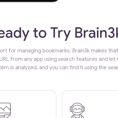
eady to Try Brain3
short for managing bookmarks. Brain3k makes tha
 URL from any app using search features and let 
item is analyzed, and you can find it using the sea