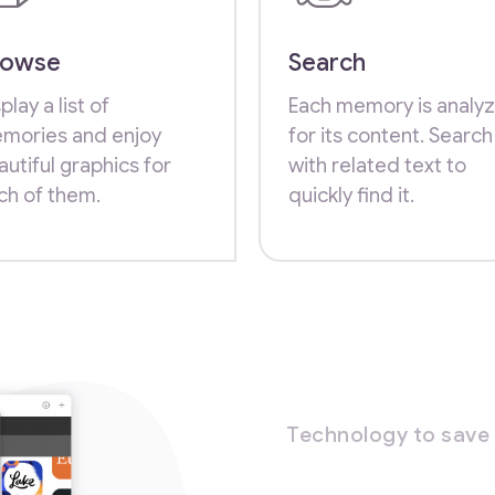
rowse
Search
play a list of
Each memory is analy
mories and enjoy
for its content. Search
autiful graphics for
with related text to
ch of them.
quickly find it.
Technology to save 