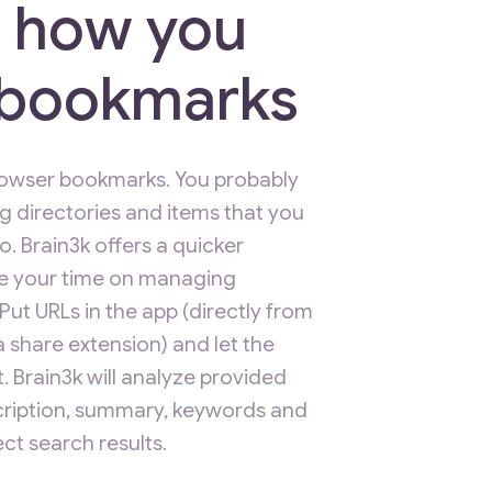
 how you
t bookmarks
browser bookmarks. You probably
ng directories and items that you
. Brain3k offers a quicker
e your time on managing
t URLs in the app (directly from
 share extension) and let the
. Brain3k will analyze provided
scription, summary, keywords and
ct search results.