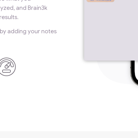
yzed, and Brain3k
esults.
 by adding your notes